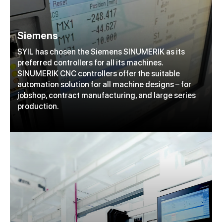
Siemens
SYIL has chosen the Siemens SINUMERIK as its
preferred controllers for all its machines.
SINUMERIK CNC controllers offer the suitable
automation solution for all machine designs – for
jobshop, contract manufacturing, and large series
production.