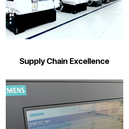
Supply Chain Excellence