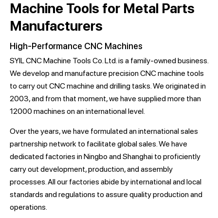
Machine Tools for Metal Parts
Manufacturers
High-Performance CNC Machines
SYIL CNC Machine Tools Co. Ltd. is a family-owned business.
We develop and manufacture precision CNC machine tools
to carry out CNC machine and drilling tasks. We originated in
2003, and from that moment, we have supplied more than
12000 machines on an international level.
Over the years, we have formulated an international sales
partnership network to facilitate global sales. We have
dedicated factories in Ningbo and Shanghai to proficiently
carry out development, production, and assembly
processes. All our factories abide by international and local
standards and regulations to assure quality production and
operations.