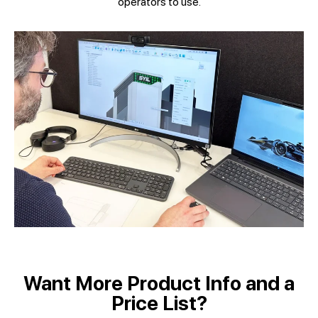
operators to use.
Want More Product Info and a
Price List?