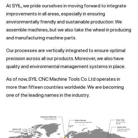
At SYIL, we pride ourselves in moving forward to integrate
improvements in all areas, especially in ensuring
environmentally friendly and sustainable production. We
assemble machines, but we also take the wheel in producing
and manufacturing machine parts.
Our processes are vertically integrated to ensure optimal
precision across all our products. Moreover, we also have
quality and environmental management systems in place.
As of now, SYIL CNC Machine Tools Co. Ltd operates in
more than fifteen countries worldwide. We are becoming
one of the leading names in the industry.