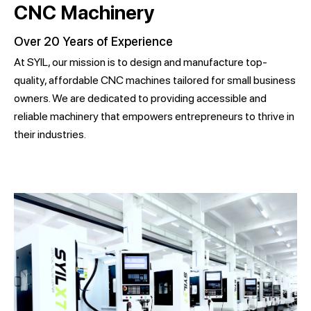
CNC Machinery
Over 20 Years of Experience
At SYIL, our mission is to design and manufacture top-
quality, affordable CNC machines tailored for small business
owners. We are dedicated to providing accessible and
reliable machinery that empowers entrepreneurs to thrive in
their industries.