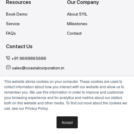
Resources
Our Company
Book Demo
About SYIL
Service
Milestones
FAQs
Contact
Contact Us
+91 9699865686
sales@coastalcorporation.in
This website stores cookies on your computer. These cookies are used to
collect information about how you interact with our website and allow us to
Follow Us
remember you. We use this information in order to improve and customize
your browsing experience and for analytics and metrics about our visitors
YouTube
Twitter
Facebook
Instagram
both on this website and other media. To find out more about the cookies we
use, see our Privacy Policy.
India
| © 2026 SYIL CNC Machine Tools.
Accept
|
Terms & Conditions
Privacy Policy