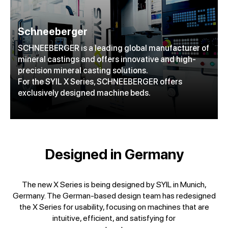
Schneeberger
SCHNEEBERGER is a leading global manufacturer of
mineral castings and offers innovative and high-
precision mineral casting solutions.
For the SYIL X Series, SCHNEEBERGER offers
exclusively designed machine beds.
Designed in Germany
The new X Series is being designed by SYIL in Munich,
Germany. The German-based design team has redesigned
the X Series for usability, focusing on machines that are
intuitive, efficient, and satisfying for