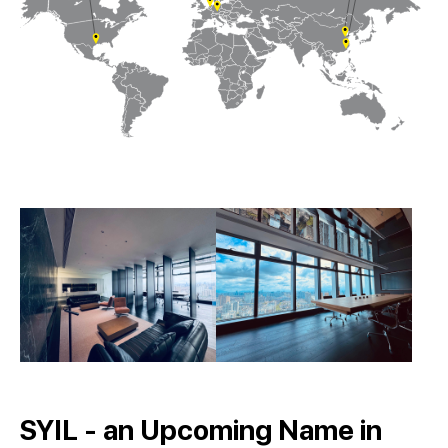
SYIL - an Upcoming Name in