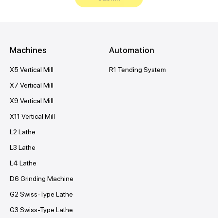
Machines
Automation
X5 Vertical Mill
R1 Tending System
X7 Vertical Mill
X9 Vertical Mill
X11 Vertical Mill
L2 Lathe
L3 Lathe
L4 Lathe
D6 Grinding Machine
G2 Swiss-Type Lathe
G3 Swiss-Type Lathe