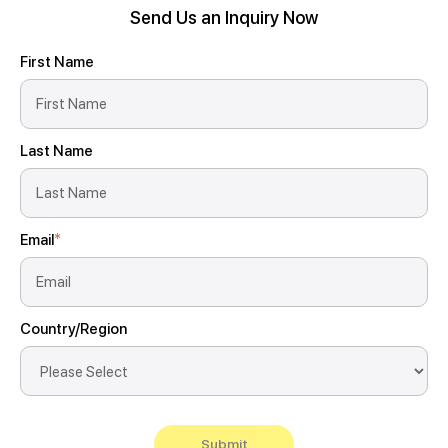
Send Us an Inquiry Now
First Name
Last Name
Email
*
Country/Region