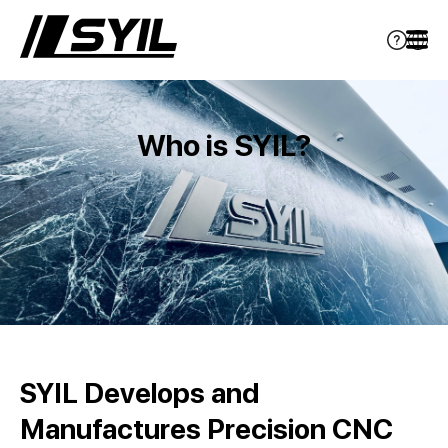
Who is SYIL?
SYIL Develops and
Manufactures Precision CNC