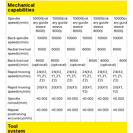
Mechanical
capabilities
Spindle
10000(rot
10000(rot
10000(rot
10000(rot
10000(rot
speed(r/min)
ary guide
ary guide
ary guide
ary guide
ary guide
sleeve
sleeve
sleeve
sleeve
sleeve
8000)
8000)
8000)
8000)
8000)
Back spindle
10000
10000
10000
10000
10000
10000
speed(r/min)
Radial live tool
5000
5000
6000
6000
6000
6000
speed(r/min)
Back live tool
6000
6000
6000
6000
6000
6000
speed(r/min)
(optional)
(optional)
(optional)
(optional)
Rapid moving
24(X2,
24(X2,
24(X2,
24(X2,
24(X2,
24(X2,
speed(m/min)
Y1, Z1,
Y1, Z1,
Y1, Z1,
Y1, Z1,
Y1, Z1,
Y1, Z1,
Z2)
Z2)
Z2)
Z2)
Z2)
Z2)
Rapid moving
20(X1)
20(X1)
20(X1)
20(X1,
20(X1)
20(X1,
speed(m/min)
Y2)
Y2)
Spindle
≤0.002
≤0.002
≤0.002
≤0.002
≤0.002
≤0.002
runout(mm)
Repeat
≤0.003
≤0.003
≤0.003
≤0.003
≤0.003
≤0.003
positioning
accuracy(mm)
Tool
system