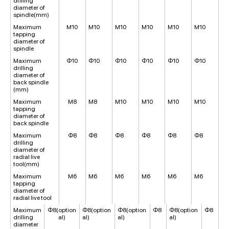
drilling
diameter of
spindle(mm)
Maximum
M10
M10
M10
M10
M10
M10
tapping
diameter of
spindle
Maximum
Φ10
Φ10
Φ10
Φ10
Φ10
Φ10
drilling
diameter of
back spindle
(mm)
Maximum
M8
M8
M10
M10
M10
M10
tapping
diameter of
back spindle
Maximum
Φ8
Φ8
Φ8
Φ8
Φ8
Φ8
drilling
diameter of
radial live
tool(mm)
Maximum
M6
M6
M6
M6
M6
M6
tapping
diameter of
radial live tool
Maximum
Φ8(option
Φ8(option
Φ8(option
Φ8
Φ8(option
Φ8
drilling
al)
al)
al)
al)
diameter