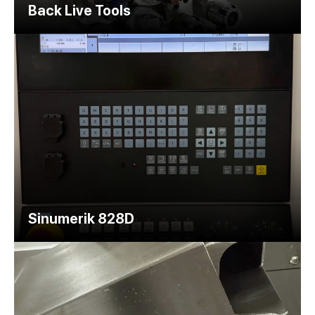
Back Live Tools
Sinumerik 828D