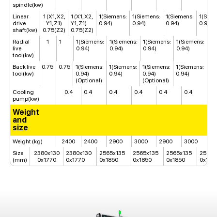
spindle(kw)
Linear
1 (X1, X2,
1 (X1, X2,
1(Siemens:
1(Siemens:
1(Siemens:
1(Siem
drive
Y1, Z1)
Y1, Z1)
0.94)
0.94)
0.94)
0.94)
shaft(kw)
0.75(Z2)
0.75(Z2)
Radial
1
1
1(Siemens:
1(Siemens:
1(Siemens:
1(Siemens:
live
0.94)
0.94)
0.94)
0.94)
tool(kw)
Back live
0.75
0.75
1(Siemens:
1(Siemens:
1(Siemens:
1(Siemens:
tool(kw)
0.94)
0.94)
0.94)
0.94)
(Optional)
(Optional)
Cooling
0.4
0.4
0.4
0.4
0.4
0.4
pump(kw)
Weight
and
size
Weight (kg)
2400
2400
2900
3000
2900
3000
Size
2380x130
2380x130
2565x135
2565x135
2565x135
2565x
(mm)
0x1770
0x1770
0x1850
0x1850
0x1850
0x185