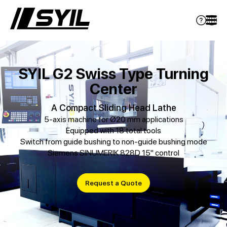
SYIL G2 Swiss Type Turning
Center
A Compact Sliding Head Lathe
5-axis machine for Ø20 mm applications
Equipped with 18 total tools
Switch from guide bushing to non-guide bushing mode
Siemens SINUMERIK 828D 15" control
Request a Quote