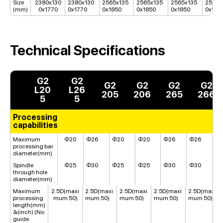
Size
2380x130
2380x130
2565x135
2565x135
2565x135
2565x
(mm)
0x1770
0x1770
0x1850
0x1850
0x1850
0x185
Technical Specifications
G2
G2
G2
G2
G2
G2
L20
L26
205
206
265
266
5
5
Processing
capabilities
Maximum
Φ20
Φ26
Φ20
Φ20
Φ26
Φ26
processing bar
diameter(mm)
Spindle
Φ25
Φ30
Φ25
Φ25
Φ30
Φ30
through hole
diameter(mm)
Maximum
2.5D(maxi
2.5D(maxi
2.5D(maxi
2.5D(maxi
2.5D(maxi
processing
mum 50)
mum 50)
mum 50)
mum 50)
mum 50)
length(mm)
&(inch) (No
guide