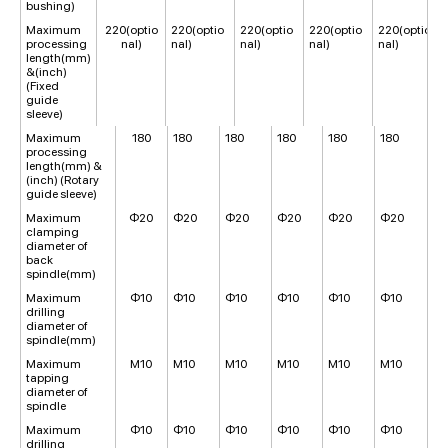
bushing)
Maximum
220(optio
220(optio
220(optio
220(optio
220(optio
processing
nal)
nal)
nal)
nal)
nal)
length(mm)
&(inch)
(Fixed
guide
sleeve)
Maximum
180
180
180
180
180
180
processing
length(mm) &
(inch) (Rotary
guide sleeve)
Maximum
Φ20
Φ20
Φ20
Φ20
Φ20
Φ20
clamping
diameter of
back
spindle(mm)
Maximum
Φ10
Φ10
Φ10
Φ10
Φ10
Φ10
drilling
diameter of
spindle(mm)
Maximum
M10
M10
M10
M10
M10
M10
tapping
diameter of
spindle
Maximum
Φ10
Φ10
Φ10
Φ10
Φ10
Φ10
drilling