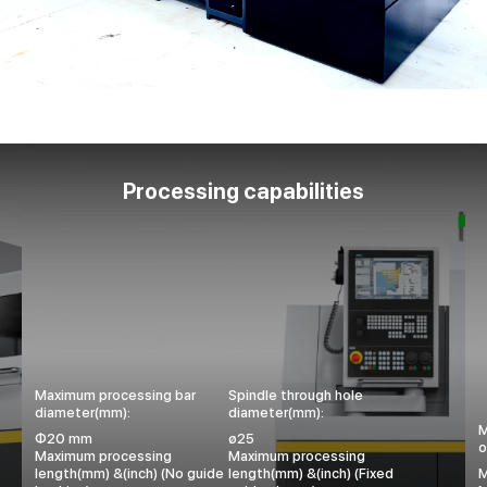
Processing capabilities
Maximum processing bar
Spindle through hole
diameter(mm):
diameter(mm):
M
Φ20 mm
ø25
o
Maximum processing
Maximum processing
length(mm) &(inch) (No guide
length(mm) &(inch) (Fixed