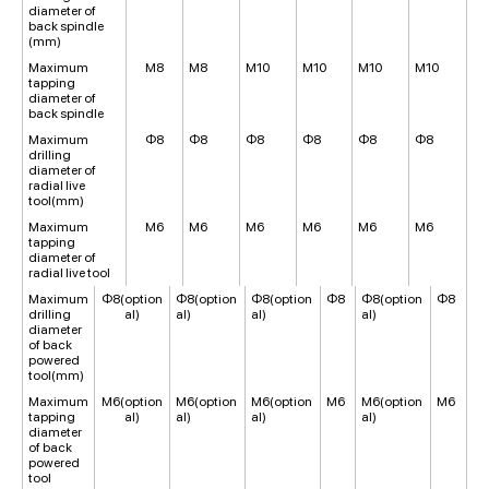
diameter of
back spindle
(mm)
Maximum
M8
M8
M10
M10
M10
M10
tapping
diameter of
back spindle
Maximum
Φ8
Φ8
Φ8
Φ8
Φ8
Φ8
drilling
diameter of
radial live
tool(mm)
Maximum
M6
M6
M6
M6
M6
M6
tapping
diameter of
radial live tool
Maximum
Φ8(option
Φ8(option
Φ8(option
Φ8
Φ8(option
Φ8
drilling
al)
al)
al)
al)
diameter
of back
powered
tool(mm)
Maximum
M6(option
M6(option
M6(option
M6
M6(option
M6
tapping
al)
al)
al)
al)
diameter
of back
powered
tool