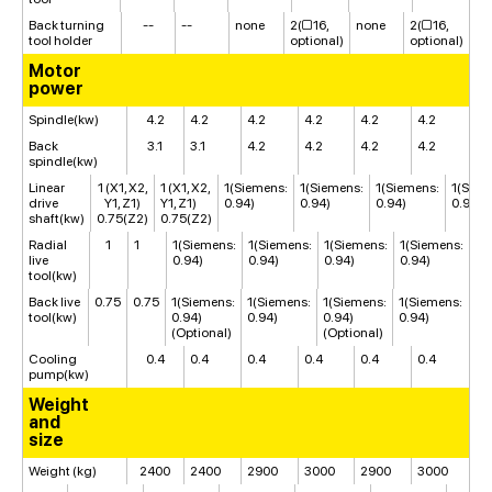
Back turning
--
--
none
2(□16,
none
2(□16,
tool holder
optional)
optional)
Motor
power
Spindle(kw)
4.2
4.2
4.2
4.2
4.2
4.2
Back
3.1
3.1
4.2
4.2
4.2
4.2
spindle(kw)
Linear
1 (X1, X2,
1 (X1, X2,
1(Siemens:
1(Siemens:
1(Siemens:
1(Siem
drive
Y1, Z1)
Y1, Z1)
0.94)
0.94)
0.94)
0.94)
shaft(kw)
0.75(Z2)
0.75(Z2)
Radial
1
1
1(Siemens:
1(Siemens:
1(Siemens:
1(Siemens:
live
0.94)
0.94)
0.94)
0.94)
tool(kw)
Back live
0.75
0.75
1(Siemens:
1(Siemens:
1(Siemens:
1(Siemens:
tool(kw)
0.94)
0.94)
0.94)
0.94)
(Optional)
(Optional)
Cooling
0.4
0.4
0.4
0.4
0.4
0.4
pump(kw)
Weight
and
size
Weight (kg)
2400
2400
2900
3000
2900
3000