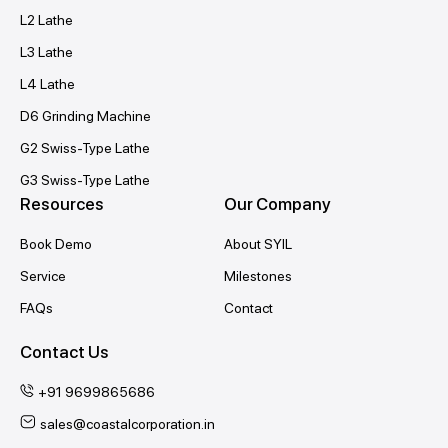
L2 Lathe
L3 Lathe
L4 Lathe
D6 Grinding Machine
G2 Swiss-Type Lathe
G3 Swiss-Type Lathe
Resources
Our Company
Book Demo
About SYIL
Service
Milestones
FAQs
Contact
Contact Us
+91 9699865686
sales@coastalcorporation.in