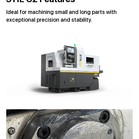
Ideal for machining small and long parts with
exceptional precision and stability.