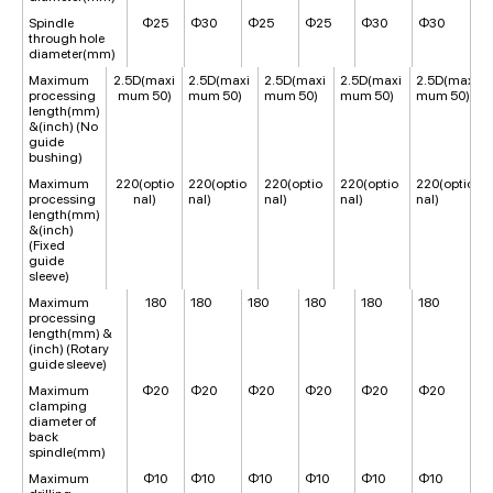
Spindle
Φ25
Φ30
Φ25
Φ25
Φ30
Φ30
through hole
diameter(mm)
Maximum
2.5D(maxi
2.5D(maxi
2.5D(maxi
2.5D(maxi
2.5D(maxi
processing
mum 50)
mum 50)
mum 50)
mum 50)
mum 50)
length(mm)
&(inch) (No
guide
bushing)
Maximum
220(optio
220(optio
220(optio
220(optio
220(optio
processing
nal)
nal)
nal)
nal)
nal)
length(mm)
&(inch)
(Fixed
guide
sleeve)
Maximum
180
180
180
180
180
180
processing
length(mm) &
(inch) (Rotary
guide sleeve)
Maximum
Φ20
Φ20
Φ20
Φ20
Φ20
Φ20
clamping
diameter of
back
spindle(mm)
Maximum
Φ10
Φ10
Φ10
Φ10
Φ10
Φ10