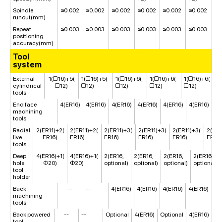
Spindle
≤0.002
≤0.002
≤0.002
≤0.002
≤0.002
≤0.002
runout(mm)
Repeat
≤0.003
≤0.003
≤0.003
≤0.003
≤0.003
≤0.003
positioning
accuracy(mm)
Tool
system
External
1(□16)+5(
1(□16)+5(
1(□16)+6(
1(□16)+6(
1(□16)+6(
1
cylindrical
□12)
□12)
□12)
□12)
□12)
□
tools
End face
4(ER16)
4(ER16)
4(ER16)
4(ER16)
4(ER16)
4(ER16)
machining
tools
Radial
2(ER11)+2(
2(ER11)+2(
2(ER11)+3(
2(ER11)+3(
2(ER11)+3(
2(ER1
live
ER16)
ER16)
ER16)
ER16)
ER16)
ER16)
tools
Deep
4(ER16)+1(
4(ER16)+1(
2(ER16,
2(ER16,
2(ER16,
2(ER16,
hole
Φ20)
Φ20)
optional)
optional)
optional)
optional)
tool
holder
Back
--
--
4(ER16)
4(ER16)
4(ER16)
4(ER16)
machining
tools
Back powered
--
--
Optional
4(ER16)
Optional
4(ER16)
tool