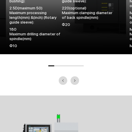
bushing):
guide sleeve):
M
o
2.5D(maximum 50)
220(optional)
Maximum processing
Maximum clamping diameter
length(mm) &(inch) (Rotary
of back spindle(mm):
M
guide sleeve):
o
Φ20
180
Maximum drilling diameter of
M
spindle(mm):
o
Φ10
M