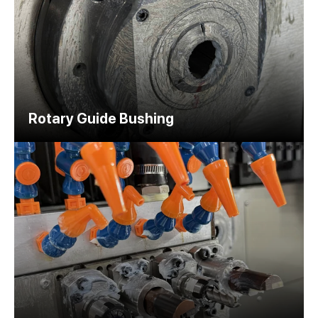
Rotary Guide Bushing