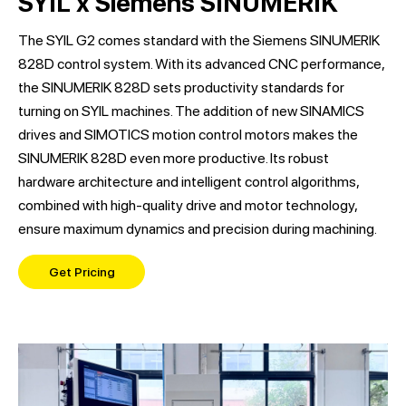
SYIL x Siemens SINUMERIK
The SYIL G2 comes standard with the Siemens SINUMERIK
828D control system. With its advanced CNC performance,
the SINUMERIK 828D sets productivity standards for
turning on SYIL machines. The addition of new SINAMICS
drives and SIMOTICS motion control motors makes the
SINUMERIK 828D even more productive. Its robust
hardware architecture and intelligent control algorithms,
combined with high-quality drive and motor technology,
ensure maximum dynamics and precision during machining.
Get Pricing