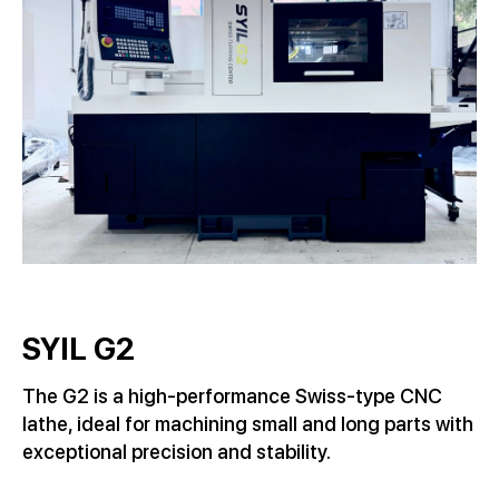
SYIL G2
The G2 is a high-performance Swiss-type CNC
lathe, ideal for machining small and long parts with
exceptional precision and stability.