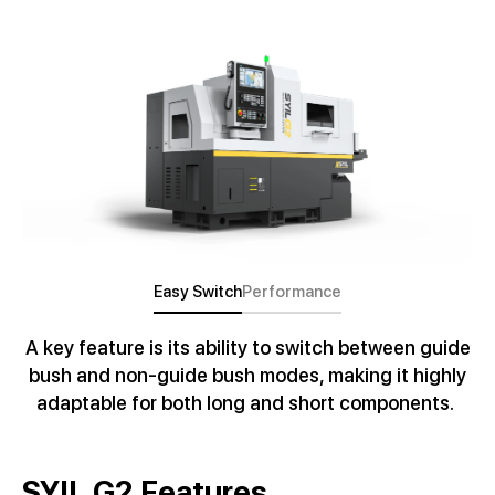
Easy Switch
Performance
A key feature is its ability to switch between guide
bush and non-guide bush modes, making it highly
adaptable for both long and short components.
SYIL G2 Features