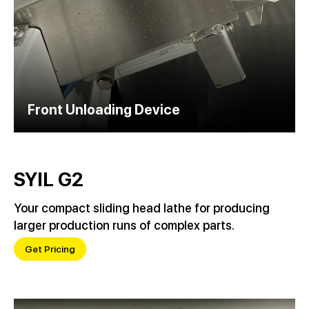
Front Unloading Device
SYIL G2
Your compact sliding head lathe for producing
larger production runs of complex parts.
Get Pricing