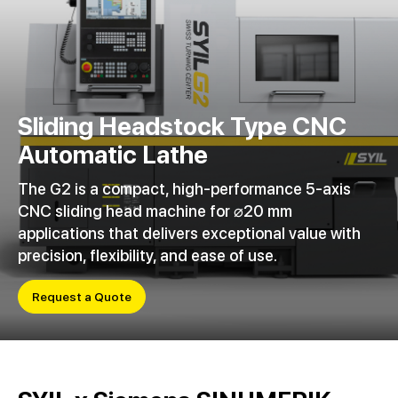
Sliding Headstock Type CNC
Automatic Lathe
The G2 is a compact, high-performance 5-axis
CNC sliding head machine for ⌀20 mm
applications that delivers exceptional value with
precision, flexibility, and ease of use.
Request a Quote