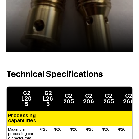
Technical Specifications
G2
G2
G2
G2
G2
G2
L20
L26
205
206
265
266
5
5
Processing
capabilities
Maximum
Φ20
Φ26
Φ20
Φ20
Φ26
Φ26
processing bar
diameter(mm)