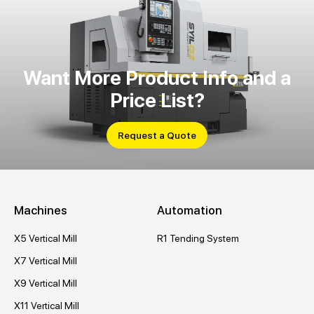
Want More Product Info and a
Price List?
Request a Quote
Machines
Automation
X5 Vertical Mill
R1 Tending System
X7 Vertical Mill
X9 Vertical Mill
X11 Vertical Mill