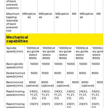
of back
powered
tool(mm)
Maximum
M6(option
M6(option
M6(option
M6
M6(option
M6
tapping
al)
al)
al)
al)
diameter
of back
powered
tool
Mechanical
capabilities
Spindle
10000(rot
10000(rot
10000(rot
10000(rot
10000(rot
speed(r/min)
ary guide
ary guide
ary guide
ary guide
ary guide
sleeve
sleeve
sleeve
sleeve
sleeve
8000)
8000)
8000)
8000)
8000)
Back spindle
10000
10000
10000
10000
10000
10000
speed(r/min)
Radial live tool
5000
5000
6000
6000
6000
6000
speed(r/min)
Back live tool
6000
6000
6000
6000
6000
6000
speed(r/min)
(optional)
(optional)
(optional)
(optional)
Rapid moving
24(X2,
24(X2,
24(X2,
24(X2,
24(X2,
24(X2,
speed(m/min)
Y1, Z1,
Y1, Z1,
Y1, Z1,
Y1, Z1,
Y1, Z1,
Y1, Z1,
Z2)
Z2)
Z2)
Z2)
Z2)
Z2)
Rapid moving
20(X1)
20(X1)
20(X1)
20(X1,
20(X1)
20(X1,
speed(m/min)
Y2)
Y2)