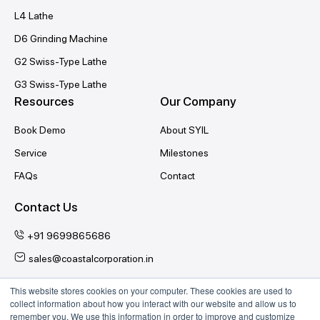
L4 Lathe
D6 Grinding Machine
G2 Swiss-Type Lathe
G3 Swiss-Type Lathe
Resources
Our Company
Book Demo
About SYIL
Service
Milestones
FAQs
Contact
Contact Us
+91 9699865686
sales@coastalcorporation.in
This website stores cookies on your computer. These cookies are used to
collect information about how you interact with our website and allow us to
Follow Us
remember you. We use this information in order to improve and customize