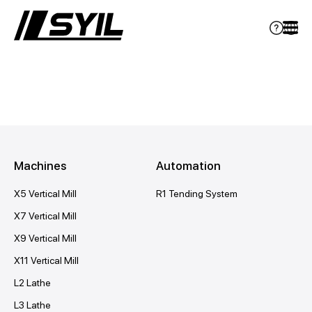
Machines
Automation
X5 Vertical Mill
R1 Tending System
X7 Vertical Mill
X9 Vertical Mill
X11 Vertical Mill
L2 Lathe
L3 Lathe